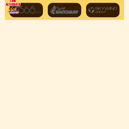
TEMBAK IKAN
LIVE GAME