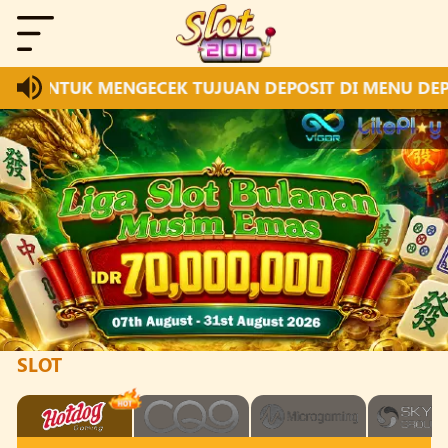
N UNTUK MENGECEK TUJUAN DEPOSIT DI MENU DEPO
SLOT