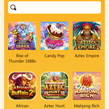
Rise of
Candy Pop
Aztec Empire
Thunder 1888x
African
Aztec Hunt
Mahjong Rich