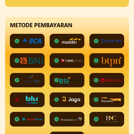
METODE PEMBAYARAN