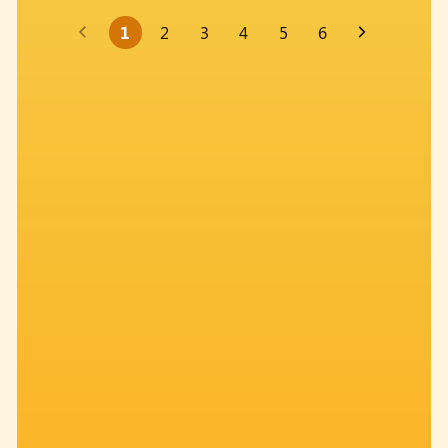
1
2
3
4
5
6