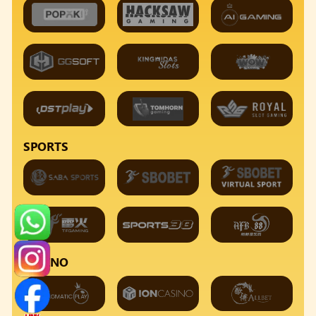
SPORTS
CASINO