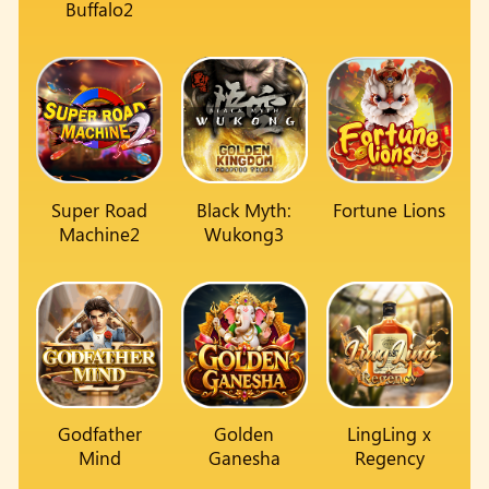
Buffalo2
Super Road
Black Myth:
Fortune Lions
Machine2
Wukong3
Godfather
Golden
LingLing x
Mind
Ganesha
Regency