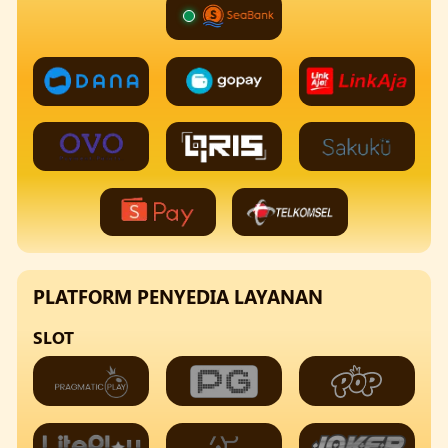
PLATFORM PENYEDIA LAYANAN
SLOT