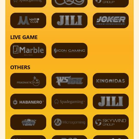
LIVE GAME
OTHERS