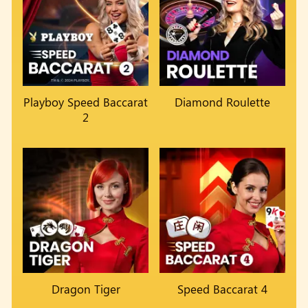
Playboy Speed Baccarat
Diamond Roulette
2
Dragon Tiger
Speed Baccarat 4