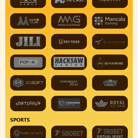
SPORTS