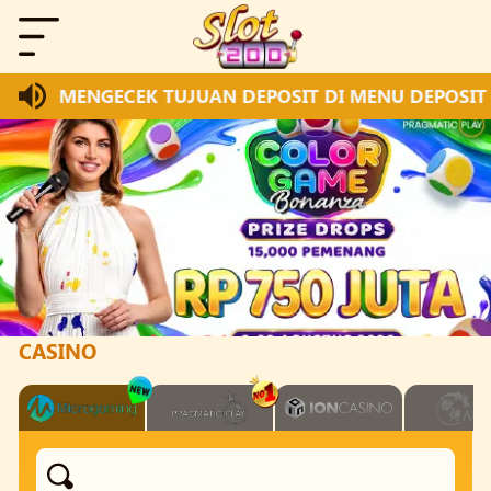
UK MENGECEK TUJUAN DEPOSIT DI MENU DEPOSIT S
CASINO