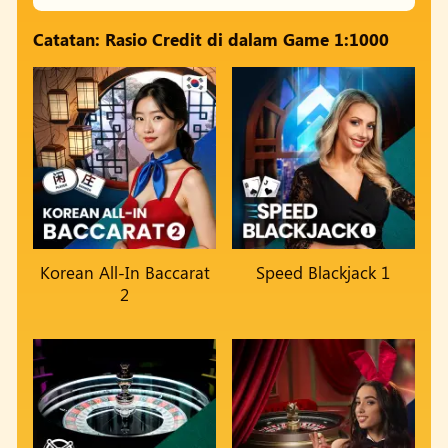
Catatan:
 Rasio Credit di dalam Game 
1:1000
Korean All-In Baccarat
Speed Blackjack 1
2