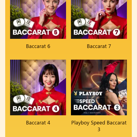
Baccarat 6
Baccarat 7
Baccarat 4
Playboy Speed Baccarat
3