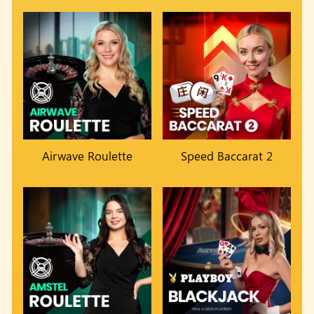
Airwave Roulette
Speed Baccarat 2