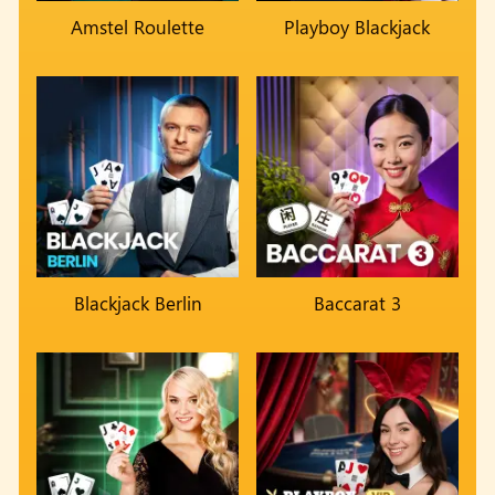
Amstel Roulette
Playboy Blackjack
Blackjack Berlin
Baccarat 3