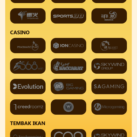
CASINO
TEMBAK IKAN