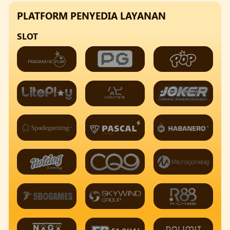
PLATFORM PENYEDIA LAYANAN
SLOT