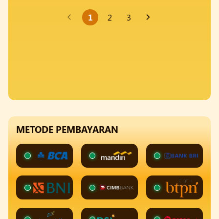
1
2
3
METODE PEMBAYARAN