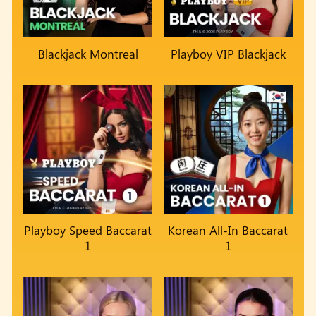
Blackjack Montreal
Playboy VIP Blackjack
Playboy Speed Baccarat
Korean All-In Baccarat
1
1