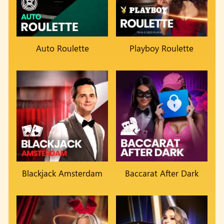
Auto Roulette
Playboy Roulette
Blackjack Amsterdam
Baccarat After Dark