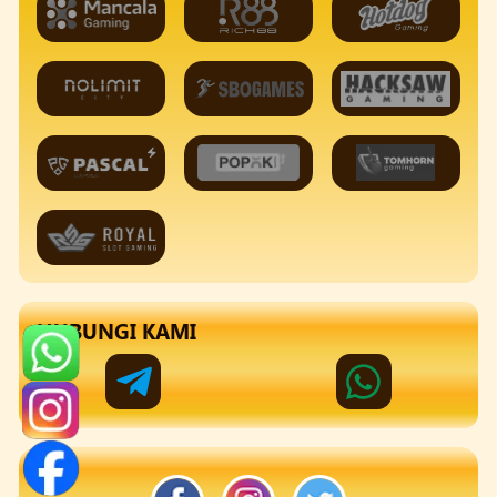
HUBUNGI KAMI